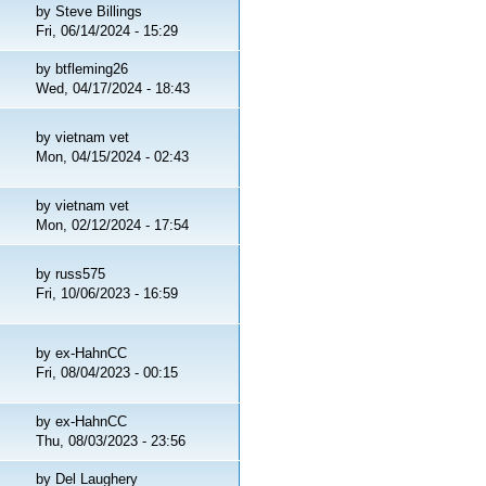
by
Steve Billings
Fri, 06/14/2024 - 15:29
by
btfleming26
Wed, 04/17/2024 - 18:43
by
vietnam vet
Mon, 04/15/2024 - 02:43
by
vietnam vet
Mon, 02/12/2024 - 17:54
by
russ575
Fri, 10/06/2023 - 16:59
by
ex-HahnCC
Fri, 08/04/2023 - 00:15
by
ex-HahnCC
Thu, 08/03/2023 - 23:56
by
Del Laughery