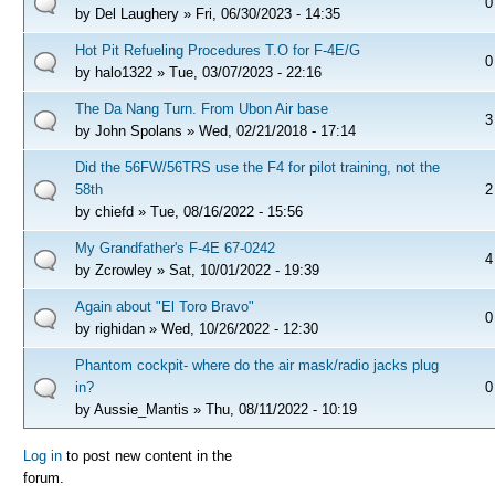
0
by
Del Laughery
» Fri, 06/30/2023 - 14:35
Hot Pit Refueling Procedures T.O for F-4E/G
0
by
halo1322
» Tue, 03/07/2023 - 22:16
The Da Nang Turn. From Ubon Air base
3
by
John Spolans
» Wed, 02/21/2018 - 17:14
Did the 56FW/56TRS use the F4 for pilot training, not the
58th
2
by
chiefd
» Tue, 08/16/2022 - 15:56
My Grandfather's F-4E 67-0242
4
by
Zcrowley
» Sat, 10/01/2022 - 19:39
Again about "El Toro Bravo"
0
by
righidan
» Wed, 10/26/2022 - 12:30
Phantom cockpit- where do the air mask/radio jacks plug
in?
0
by
Aussie_Mantis
» Thu, 08/11/2022 - 10:19
Pages
Log in
to post new content in the
forum.