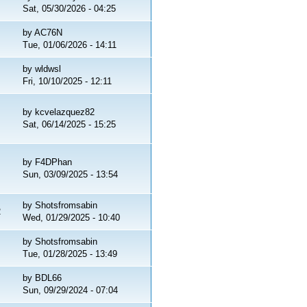
Sat, 05/30/2026 - 04:25
by
AC76N
Tue, 01/06/2026 - 14:11
by
wldwsl
Fri, 10/10/2025 - 12:11
by
kcvelazquez82
Sat, 06/14/2025 - 15:25
by
F4DPhan
Sun, 03/09/2025 - 13:54
by
Shotsfromsabin
2
Wed, 01/29/2025 - 10:40
by
Shotsfromsabin
Tue, 01/28/2025 - 13:49
by
BDL66
Sun, 09/29/2024 - 07:04