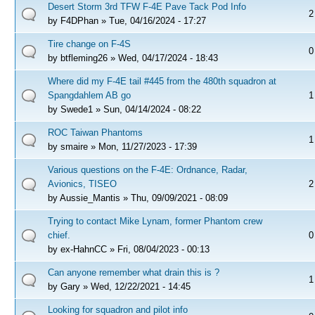
Desert Storm 3rd TFW F-4E Pave Tack Pod Info
2
by
F4DPhan
» Tue, 04/16/2024 - 17:27
Tire change on F-4S
0
by
btfleming26
» Wed, 04/17/2024 - 18:43
Where did my F-4E tail #445 from the 480th squadron at
Spangdahlem AB go
1
by
Swede1
» Sun, 04/14/2024 - 08:22
ROC Taiwan Phantoms
1
by
smaire
» Mon, 11/27/2023 - 17:39
Various questions on the F-4E: Ordnance, Radar,
Avionics, TISEO
2
by
Aussie_Mantis
» Thu, 09/09/2021 - 08:09
Trying to contact Mike Lynam, former Phantom crew
chief.
0
by
ex-HahnCC
» Fri, 08/04/2023 - 00:13
Can anyone remember what drain this is ?
1
by
Gary
» Wed, 12/22/2021 - 14:45
Looking for squadron and pilot info