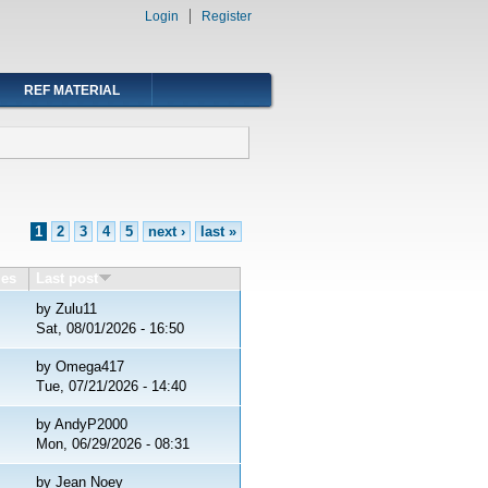
Login
Register
REF MATERIAL
1
2
3
4
5
next ›
last »
ies
Last post
by
Zulu11
Sat, 08/01/2026 - 16:50
by
Omega417
Tue, 07/21/2026 - 14:40
by
AndyP2000
Mon, 06/29/2026 - 08:31
by
Jean Noey