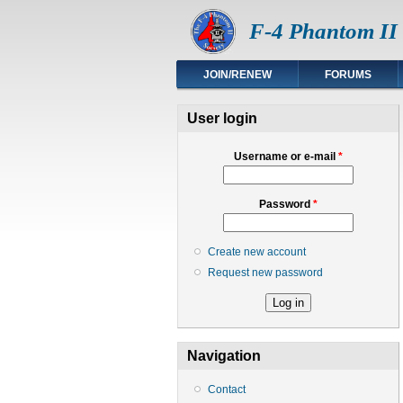
F-4 Phantom II 
JOIN/RENEW
FORUMS
User login
Username or e-mail
*
Password
*
Create new account
Request new password
Navigation
Contact