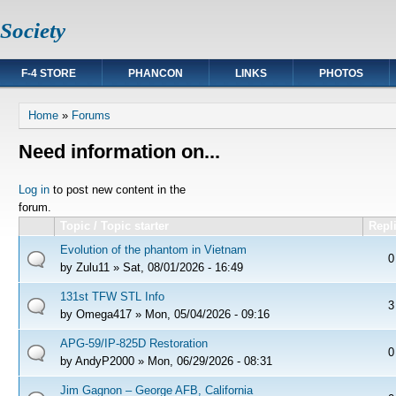
Society
F-4 STORE
PHANCON
LINKS
PHOTOS
You are here
Home
»
Forums
Need information on...
Pages
Log in
to post new content in the
forum.
Topic / Topic starter
Repl
Evolution of the phantom in Vietnam
0
by
Zulu11
» Sat, 08/01/2026 - 16:49
131st TFW STL Info
3
by
Omega417
» Mon, 05/04/2026 - 09:16
APG-59/IP-825D Restoration
0
by
AndyP2000
» Mon, 06/29/2026 - 08:31
Jim Gagnon – George AFB, California