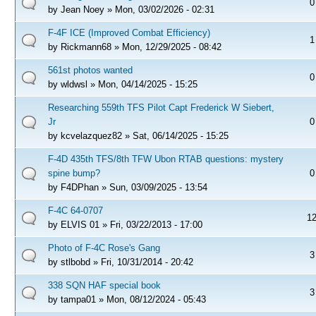
0
by
Jean Noey
» Mon, 03/02/2026 - 02:31
F-4F ICE (Improved Combat Efficiency)
1
by
Rickmann68
» Mon, 12/29/2025 - 08:42
561st photos wanted
0
by
wldwsl
» Mon, 04/14/2025 - 15:25
Researching 559th TFS Pilot Capt Frederick W Siebert,
Jr
0
by
kcvelazquez82
» Sat, 06/14/2025 - 15:25
F-4D 435th TFS/8th TFW Ubon RTAB questions: mystery
spine bump?
0
by
F4DPhan
» Sun, 03/09/2025 - 13:54
F-4C 64-0707
1
by
ELVIS 01
» Fri, 03/22/2013 - 17:00
Photo of F-4C Rose's Gang
3
by
stlbobd
» Fri, 10/31/2014 - 20:42
338 SQN HAF special book
3
by
tampa01
» Mon, 08/12/2024 - 05:43