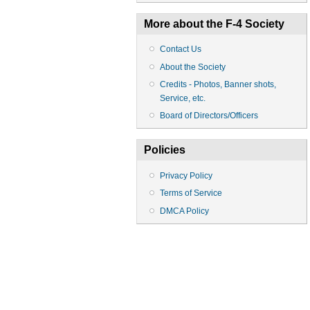
More about the F-4 Society
Contact Us
About the Society
Credits - Photos, Banner shots,
Service, etc.
Board of Directors/Officers
Policies
Privacy Policy
Terms of Service
DMCA Policy