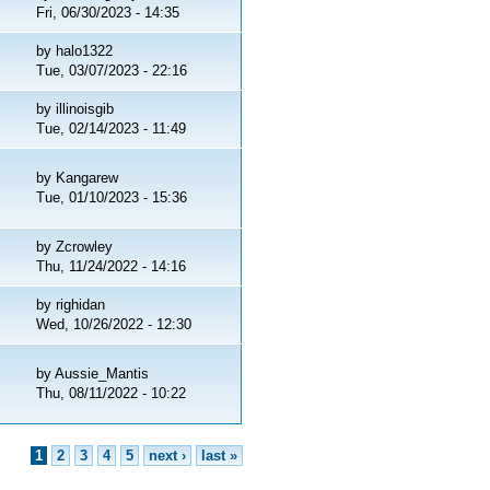
Fri, 06/30/2023 - 14:35
by
halo1322
Tue, 03/07/2023 - 22:16
by
illinoisgib
Tue, 02/14/2023 - 11:49
by
Kangarew
Tue, 01/10/2023 - 15:36
by
Zcrowley
Thu, 11/24/2022 - 14:16
by
righidan
Wed, 10/26/2022 - 12:30
by
Aussie_Mantis
Thu, 08/11/2022 - 10:22
1
2
3
4
5
next ›
last »