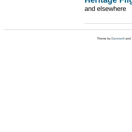
and elsewhere
Theme by
Danetsoft
and