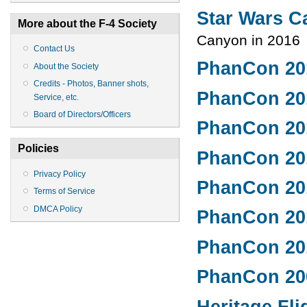
Star Wars 
More about the F-4 Society
Canyon in 2016
Contact Us
PhanCon 20
About the Society
Credits - Photos, Banner shots,
PhanCon 20
Service, etc.
Board of Directors/Officers
PhanCon 20
Policies
PhanCon 20
Privacy Policy
PhanCon 20
Terms of Service
DMCA Policy
PhanCon 20
PhanCon 20
PhanCon 20
Heritage Fli