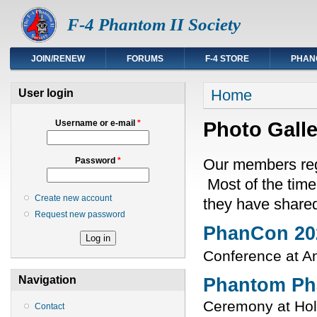
F-4 Phantom II Society
JOIN/RENEW
FORUMS
F-4 STORE
PHAN
You are here
Home
User login
Photo Galle
Username or e-mail
*
Our members regu
Password
*
Most of the time
Create new account
they have share
Request new password
PhanCon 20
Conference at A
Navigation
Phantom Ph
Ceremony at Ho
Contact