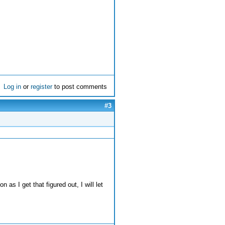
Log in
or
register
to post comments
#3
 as I get that figured out, I will let