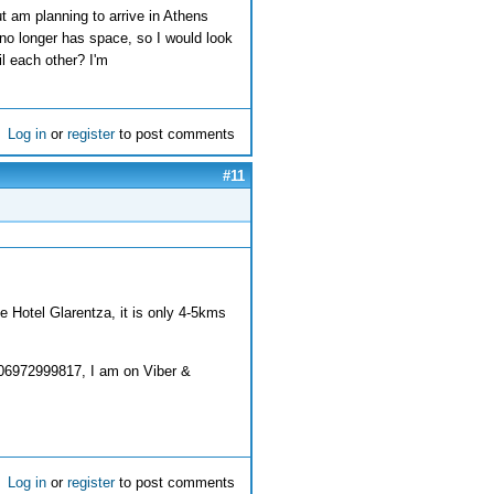
ut am planning to arrive in Athens
no longer has space, so I would look
l each other? I'm
Log in
or
register
to post comments
#11
e Hotel Glarentza, it is only 4-5kms
06972999817, I am on Viber &
Log in
or
register
to post comments