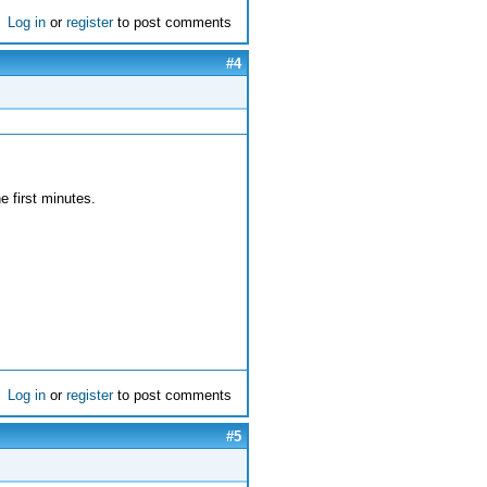
Log in
or
register
to post comments
#4
he first minutes.
Log in
or
register
to post comments
#5