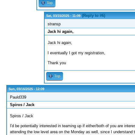
Top
(Reply to #6)
Sat, 03/15/2025 - 11:09
stransp
Jack hi again,
Jack hi again,
I eventually I got my registration,
Thank you
Top
Sun, 03/16/2025 - 12:09
Pauld339
Spiros / Jack
Spiros / Jack
I'd be potentially interested in teaming up if either/both of you are inte
attending the low level area on the Monday as well, since I understand t