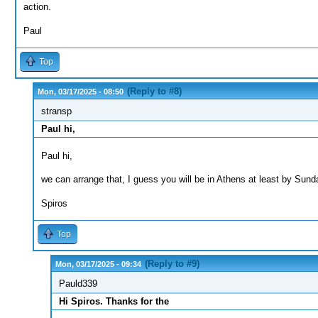
action.
Paul
Top
(Reply to #8)
Mon, 03/17/2025 - 08:50
stransp
Paul hi,
Paul hi,
we can arrange that, I guess you will be in Athens at least by Sund
Spiros
Top
(Reply to #9)
Mon, 03/17/2025 - 09:34
Pauld339
Hi Spiros. Thanks for the