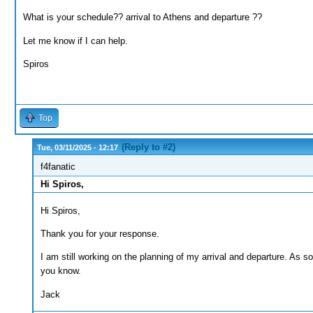
What is your schedule?? arrival to Athens and departure ??
Let me know if I can help.
Spiros
Top
(Reply to #2)
Tue, 03/11/2025 - 12:17
f4fanatic
Hi Spiros,
Hi Spiros,
Thank you for your response.
I am still working on the planning of my arrival and departure. As soon
you know.
Jack