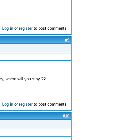
Log in
or
register
to post comments
#9
ay, where will you stay ??
Log in
or
register
to post comments
#10