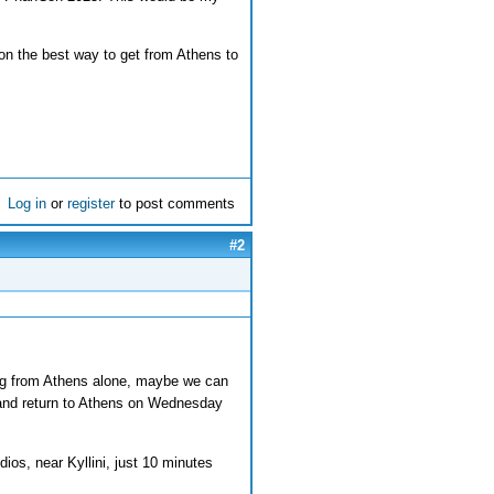
on the best way to get from Athens to
Log in
or
register
to post comments
#2
ing from Athens alone, maybe we can
 and return to Athens on Wednesday
ios, near Kyllini, just 10 minutes