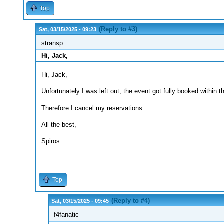
Top
(Reply to #3)
Sat, 03/15/2025 - 09:23
stransp
Hi, Jack,
Hi, Jack,
Unfortunately I was left out, the event got fully booked within t
Therefore I cancel my reservations.
All the best,
Spiros
Top
(Reply to #4)
Sat, 03/15/2025 - 09:45
f4fanatic