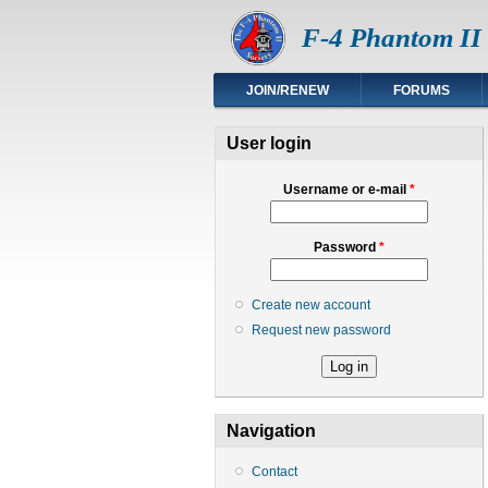
F-4 Phantom II 
JOIN/RENEW
FORUMS
User login
Username or e-mail
*
Password
*
Create new account
Request new password
Navigation
Contact