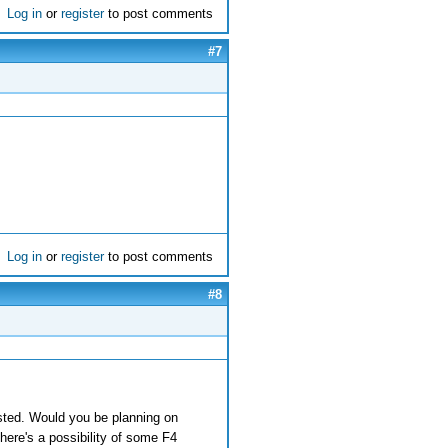
Log in
or
register
to post comments
#7
Log in
or
register
to post comments
#8
rested. Would you be planning on
here's a possibility of some F4