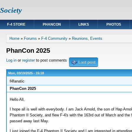
Society
F-4 STORE
PHANCON
LINKS
PHOTOS
You are here
Home
»
Forums
»
F-4 Community
»
Reunions, Events
PhanCon 2025
Log in
or
register
to post comments
Last post
Mon, 03/10/2025 - 15:18
f4fanatic
PhanCon 2025
Hello All,
I hope all is well with everybody. I am Jack Arnold, the son of Hap Arn
Phantom II Society, and flew F-4's with the 163rd out of March and t
passed away last May.
I just joined the F-4 Phantom II Society and I am interested in attend