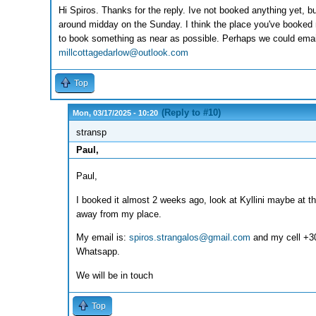
Hi Spiros. Thanks for the reply. Ive not booked anything yet, b
around midday on the Sunday. I think the place you've booked 
to book something as near as possible. Perhaps we could emai
millcottagedarlow@outlook.com
Top
(Reply to #10)
Mon, 03/17/2025 - 10:20
stransp
Paul,
Paul,
I booked it almost 2 weeks ago, look at Kyllini maybe at th
away from my place.
My email is:
spiros.strangalos@gmail.com
and my cell +3
Whatsapp.
We will be in touch
Top