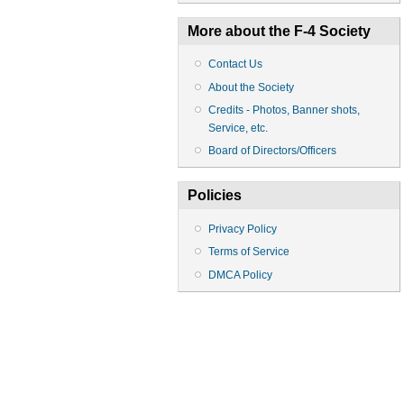
More about the F-4 Society
Contact Us
About the Society
Credits - Photos, Banner shots,
Service, etc.
Board of Directors/Officers
Policies
Privacy Policy
Terms of Service
DMCA Policy