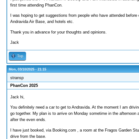
first time attending PhanCon.
I was hoping to get suggestions from people who have attended before 
Andravida Air Base, and hotels etc.
Thank you in advance for your thoughts and opinions.
Jack
Top
Mon, 03/10/2025 - 21:15
stransp
PhanCon 2025
Jack hi,
You definitely need a car to get to Andravida. At the moment I am driv
go together. My plan is to arrive on Monday sometime in the afternoon
after the even ends.
I have just booked, via Booking.com , a room at the Fragos Garden Stud
drive from the base.