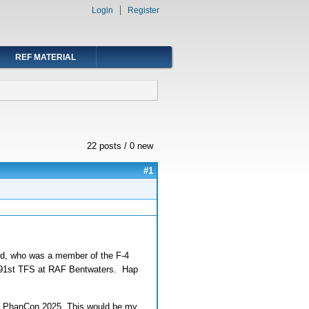
Login
Register
REF MATERIAL
22 posts / 0 new
#1
old, who was a member of the F-4
he 91st TFS at RAF Bentwaters. Hap
ing PhanCon 2025. This would be my