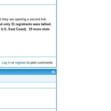
hat they are opening a second link.
 only 31 registrants were tallied.
 U.S. East Coast). 19 more slots
Log in
or
register
to post comments
#6