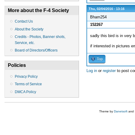
Thu, 02/04/2016 - 13:16
More about the F-4 Society
Bham254
Contact Us
152267
About the Society
sadly this bird is in very
Credits - Photos, Banner shots,
Service, etc.
if interested in pictures e
Board of Directors/Officers
Top
Policies
Log in
or
register
to post c
Privacy Policy
Terms of Service
DMCA Policy
Theme by
Danetsoft
and