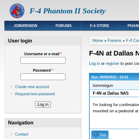
F-4 Phantom II Society
JOIN/RENEW
FORUMS
F-4 STORE
PHAN
You are here
User login
Home
»
Forums
»
F-4 Co
F-4N at Dallas
Username or e-mail
*
Log in
or
register
to post c
Password
*
Sun, 09/06/2015 - 19:22
tommergun
Create new account
F-4N at Dallas NAS
Request new password
I'm looking for confimatio
mounted on a pedestal at 
Navigation
Contact
Top