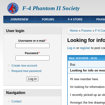
F-4 Phantom II Society
JOIN/RENEW
FORUMS
F-4 STORE
PHAN
You are here
User login
Home
»
Forums
»
F-4 Co
Looking for inf
Username or e-mail
*
Log in
or
register
to post c
Password
*
Wed, 11/21/2018 - 15:51
Baz
Create new account
Looking for info on mod
Request new password
Hi new member here.
Im looking for informatio
Navigation
I recently picked up an 
Contact
Amongst the line drawings