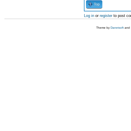
Top
Log in
or
register
to post c
Theme by
Danetsoft
and