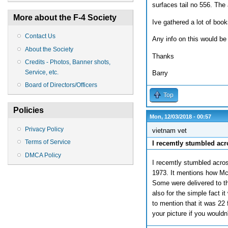
surfaces tail no 556. Th
More about the F-4 Society
Ive gathered a lot of books
Contact Us
Any info on this would be 
About the Society
Thanks
Credits - Photos, Banner shots,
Service, etc.
Barry
Board of Directors/Officers
Top
Policies
Mon, 12/03/2018 - 00:57
Privacy Policy
vietnam vet
Terms of Service
I recemtly stumbled acr
DMCA Policy
I recemtly stumbled acros
1973. It mentions how Mc
Some were delivered to th
also for the simple fact it
to mention that it was 22
your picture if you would